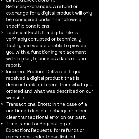
Refunds/Exchanges: A refund or
exchange for a digital product will only
be considered under the following
specific conditions:
Technical Fault: If a digital file is
verifiably corrupted or technically
faulty, and we are unable to provide
you with a functioning replacement
within [e.g., 5] business days of your
report.
Incorrect Product Delivered: If you
received a digital product that is
demonstrably different from what you
ordered and what was described on our
website.
Transactional Errors: In the case of a
confirmed duplicate charge or other
clear transactional error on our part.
Timeframe for Requesting an
Exception: Requests for refunds or
exchanges under these limited