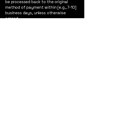
be processed back to the original
method of payment within [e.g., 7-10]
business days, unless otherwise
agreed.
6. Policy Changes
North Tone reserves the right to
modify this Refund Policy at any time.
All changes will be effective
immediately upon posting the
updated policy on our website. We
encourage you to review this policy
periodically. Your continued use of our
services or purchase of our products
after any such changes signifies your
acceptance of the revised Refund
Policy.
7. Contact Us
If you have any questions about this
Refund Policy, please do not hesitate
to contact us at: [Your Customer
Service/Contact Email Address]