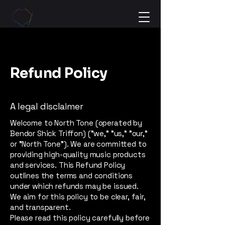
Refund Policy
A legal disclaimer
Welcome to North Tone (operated by
Bendor Shick Triffon) ("we," "us," "our,"
or "North Tone"). We are committed to
providing high-quality music products
and services. This Refund Policy
outlines the terms and conditions
under which refunds may be issued.
We aim for this policy to be clear, fair,
and transparent.
Please read this policy carefully before