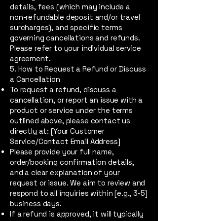
details, fees (which may include a
non-refundable deposit and/or travel
surcharges), and specific terms
governing cancellations and refunds.
Please refer to your individual service
agreement.
5. How to Request a Refund or Discuss
a Cancellation
To request a refund, discuss a
cancellation, or report an issue with a
product or service under the terms
outlined above, please contact us
directly at: [Your Customer
Service/Contact Email Address]
Please provide your full name,
order/booking confirmation details,
and a clear explanation of your
request or issue. We aim to review and
respond to all inquiries within [e.g., 3-5]
business days.
If a refund is approved, it will typically