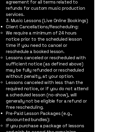
agreement for all terms related to
refunds for custom music production
services.
3. Music Lessons (Live Online Bookings)
Client Cancellations/Rescheduling:
We require a minimum of 24 hours
notice prior to the scheduled lesson
time if you need to cancel or
reschedule a booked lesson.
Lessons canceled or rescheduled with
sufficient notice (as defined above)
may be fully refunded or rescheduled
without penalty, at your option.
Lessons canceled with less than the
required notice, or if you do not attend
a scheduled lesson (no-show), will
generally not be eligible for a refund or
free rescheduling.
Pre-Paid Lesson Packages (e.g.,
discounted bundles):
If you purchase a package of lessons
and wish to cancel the remaining