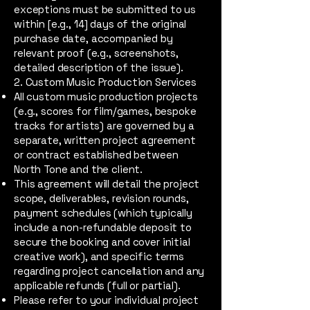
exceptions must be submitted to us
within [e.g., 14] days of the original
purchase date, accompanied by
relevant proof (e.g., screenshots,
detailed description of the issue).
2. Custom Music Production Services
All custom music production projects
(e.g., scores for film/games, bespoke
tracks for artists) are governed by a
separate, written project agreement
or contract established between
North Tone and the client.
This agreement will detail the project
scope, deliverables, revision rounds,
payment schedules (which typically
include a non-refundable deposit to
secure the booking and cover initial
creative work), and specific terms
regarding project cancellation and any
applicable refunds (full or partial).
Please refer to your individual project