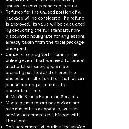
unused lessons, please contact us.
Refunds for the unused portion of a
package will be considered. If a refund
is approved, its value will be calculated
by deducting the full standard, non-
discounted hourly rate for any lessons
already taken from the total package
price paid.
Cancellations by North Tone: In the
unlikely event that we need to cancel
a scheduled lesson, you will be
promptly notified and offered the
choice of a full refund for that lesson
or rescheduling at a mutually
convenient time.
4. Mobile Studio Recording Services
Mobile studio recording services are
also subject to a separate, written
service agreement established with
the client.
This agreement will outline the service