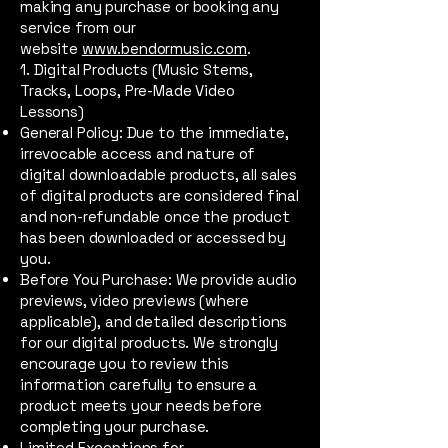
making any purchase or booking any
service from our
website
www.bendormusic.com
.
1. Digital Products (Music Stems,
Tracks, Loops, Pre-Made Video
Lessons)
General Policy: Due to the immediate,
irrevocable access and nature of
digital downloadable products, all sales
of digital products are considered final
and non-refundable once the product
has been downloaded or accessed by
you.
Before You Purchase: We provide audio
previews, video previews (where
applicable), and detailed descriptions
for our digital products. We strongly
encourage you to review this
information carefully to ensure a
product meets your needs before
completing your purchase.
Limited Exceptions for