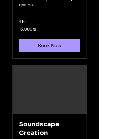
games.
1 hr
3,000
‏3,000 ‏₪
שקלים
חדשים
Book Now
Soundscape
Creation