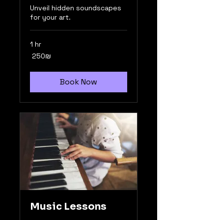
Unveil hidden soundscapes
for your art.
1 hr
250
‏250 ‏₪
שקלים
חדשים
Book Now
Music Lessons