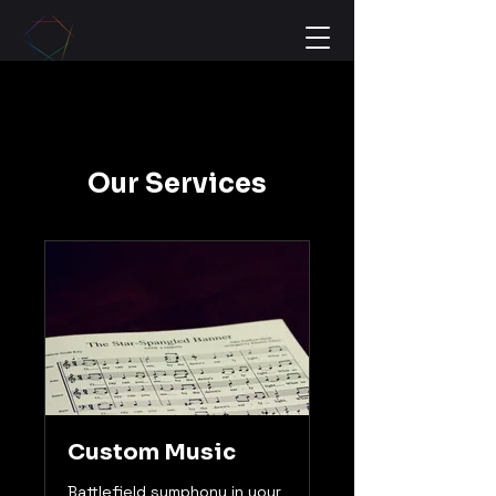
Our Services
Custom Music
Battlefield symphony in your