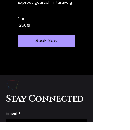
Express yourself intuitively
1 hr
250
‏250 ‏₪
שקלים
חדשים
Book Now
Stay Connected
Email
*